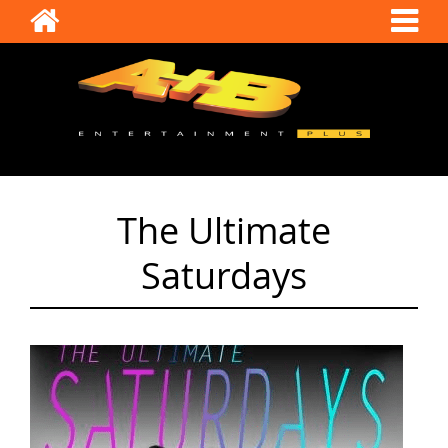
The Ultimate
Saturdays