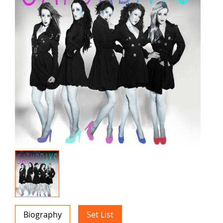
Biography
Set List