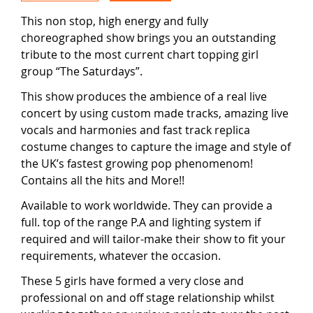
This non stop, high energy and fully
choreographed show brings you an outstanding
tribute to the most current chart topping girl
group “The Saturdays”.
This show produces the ambience of a real live
concert by using custom made tracks, amazing live
vocals and harmonies and fast track replica
costume changes to capture the image and style of
the UK’s fastest growing pop phenomenom!
Contains all the hits and More!!
Available to work worldwide. They can provide a
full. top of the range P.A and lighting system if
required and will tailor-make their show to fit your
requirements, whatever the occasion.
These 5 girls have formed a very close and
professional on and off stage relationship whilst