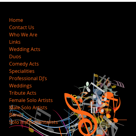
Home
Contact Us
Who We Are
Links
Wedding Acts
Duos
Comedy Acts
Specialities
Professional DJ’s
Weddings
Tribute Acts
Female Solo Artists
Male Solo Artists
Bands
Solo Instrumentalists