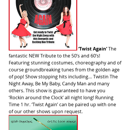
‘Twist Again’
The
fantastic NEW Tribute to the 50’s and 60’s!
Featuring stunning costumes, choreography and of
course groundbreaking tunes from the golden age
of pop! Show stopping hits including… Twistin The
Night Away, Be My Baby, Candy Man and many
others. This show is guaranteed to have you
‘Rockin around the Clock’ all night long! Running
Time 1 hr. ‘Twist Again’ can be paired up with one
of our other shows upon request.