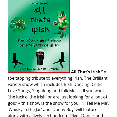
All That’s Irish!’
A
toe tapping tribute to everything Irish. The Brilliant
variety show which includes Irish Dancing, Celtic
Love Songs, Singalong and folk Music. If you want
‘the luck o’ the irish’ or are just looking for a ‘pot of
gold’ – this show is the show for you. ‘I’ll Tell Me Ma’,
‘Whisky in the Jar’ and ‘Danny Boy’ will feature
along with a lively section from ‘River Dance’ and