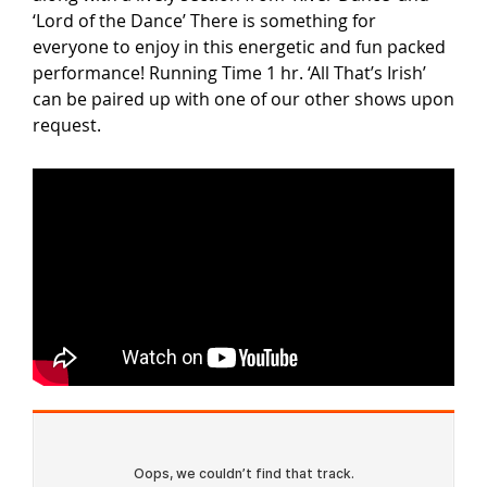
‘Lord of the Dance’ There is something for
everyone to enjoy in this energetic and fun packed
performance! Running Time 1 hr. ‘All That’s Irish’
can be paired up with one of our other shows upon
request.