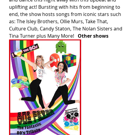
uplifting act! Bursting with hits from beginning to
end, the show hosts songs from iconic stars such
as: The Isley Brothers, Ollie Murs, Take That,
Culture Club, Candy Staton, The Nolan Sisters and
Tina Turner plus Many More!
Other shows