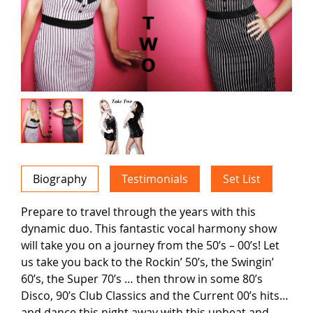
Biography
Testimonials
Set List
Prepare to travel through the years with this
dynamic duo. This fantastic vocal harmony show
will take you on a journey from the 50’s – 00’s! Let
us take you back to the Rockin’ 50’s, the Swingin’
60’s, the Super 70’s … then throw in some 80’s
Disco, 90’s Club Classics and the Current 00’s hits…
and dance this night away with this upbeat and