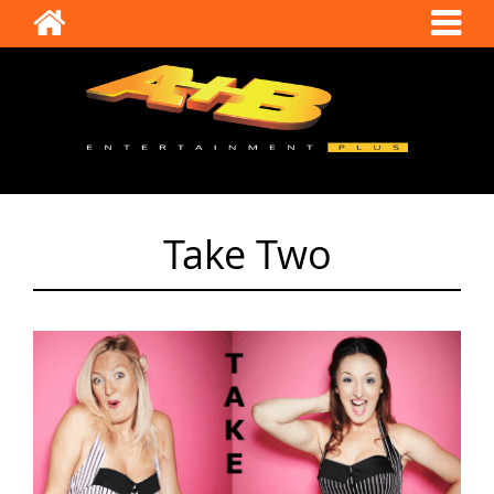
Take Two