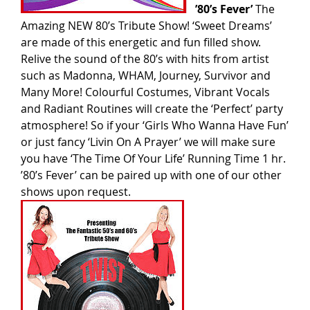
’80’s Fever’
The
Amazing NEW 80’s Tribute Show! ‘Sweet Dreams’
are made of this energetic and fun filled show.
Relive the sound of the 80’s with hits from artist
such as Madonna, WHAM, Journey, Survivor and
Many More! Colourful Costumes, Vibrant Vocals
and Radiant Routines will create the ‘Perfect’ party
atmosphere! So if your ‘Girls Who Wanna Have Fun’
or just fancy ‘Livin On A Prayer’ we will make sure
you have ‘The Time Of Your Life’ Running Time 1 hr.
’80’s Fever’ can be paired up with one of our other
shows upon request.