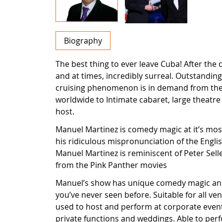
Biography
The best thing to ever leave Cuba! After the
and at times, incredibly surreal. Outstandin
cruising phenomenon is in demand from the
worldwide to Intimate cabaret, large theatre
host.
Manuel Martinez is comedy magic at it’s most
his ridiculous mispronunciation of the Engl
Manuel Martinez is reminiscent of Peter Sell
from the Pink Panther movies
Manuel’s show has unique comedy magic and 
you’ve never seen before. Suitable for all v
used to host and perform at corporate eve
private functions and weddings. Able to per