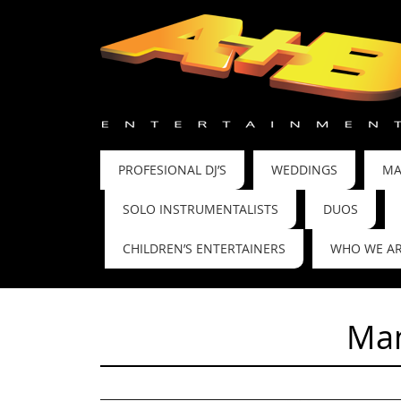
PROFESIONAL DJ’S
WEDDINGS
MA
SOLO INSTRUMENTALISTS
DUOS
CHILDREN’S ENTERTAINERS
WHO WE A
Man