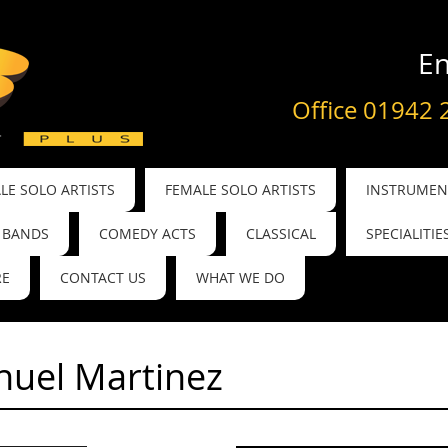
En
Office 01942 
LE SOLO ARTISTS
FEMALE SOLO ARTISTS
INSTRUMENT
BANDS
COMEDY ACTS
CLASSICAL
SPECIALITIE
RE
CONTACT US
WHAT WE DO
uel Martinez