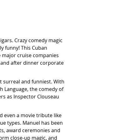
 cigars. Crazy comedy magic
gly funny! This Cuban
 major cruise companies
 and after dinner corporate
 surreal and funniest. With
ish Language, the comedy of
ers as Inspector Clouseau
even a movie tribute like
enue types. Manuel has been
nts, award ceremonies and
form close-up magic, and