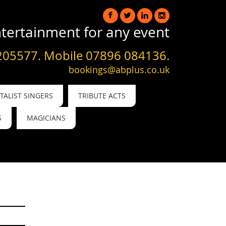
tertainment for any event
205577. Mobile 07896 084136.
bookings@abplus.co.uk
ALIST SINGERS
TRIBUTE ACTS
S
MAGICIANS