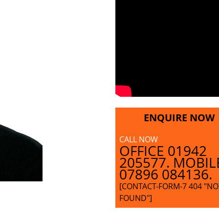
ENQUIRE NOW
CALL NOW
OFFICE 01942
205577. MOBIL
07896 084136.
[CONTACT-FORM-7 404 "NO
FOUND"]