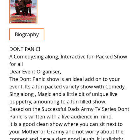
Biography
DONT PANIC!
A Comedy,sing along, Interactive fun Packed Show
for all
Dear Event Organiser,
The Dont Panic show is an ideal add on to your
event. Its a fun packed variety show with Comedy,
Sing along , Magic and a little bit of unique live
puppetry, amounting to a fun filled show,
Based on the Successful Dads Army TV Series Dont
Panic is written with a live audience in mind,
It is a good clean show where you can sit next to
your Mother or Granny and not worry about the
content and have a dam good laugh. It is slightly