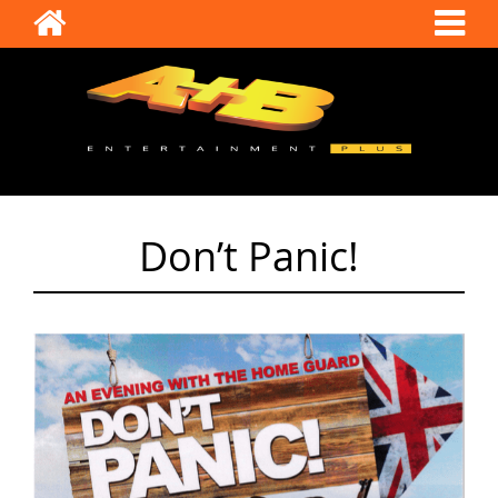
Don’t Panic!