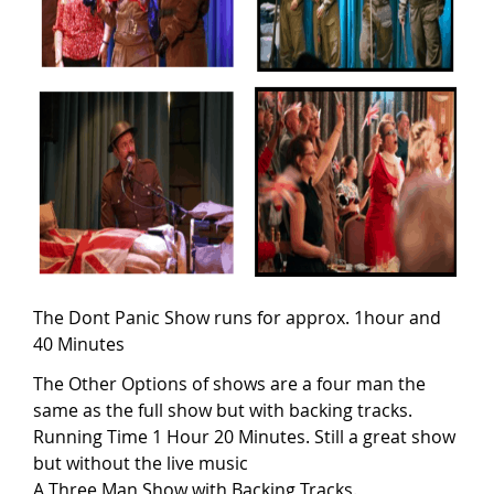
The Dont Panic Show runs for approx. 1hour and
40 Minutes
The Other Options of shows are a four man the
same as the full show but with backing tracks.
Running Time 1 Hour 20 Minutes. Still a great show
but without the live music
A Three Man Show with Backing Tracks.