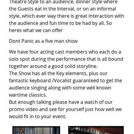
Theatre Style to an audience, dinner style where
the Guests eat in the Interval, or on an informal
style, which ever way there is great interaction with
the audience and fun time to be had by all. So
heres what we can offer
Dont Panic as a five man show
We have four acting cast members who each do a
solo spot during the performance that is all bound
together around a good solid storyline.
The Show has all the Key elements, plus our
fantastic keyboard /Vocalist guaranteed to get the
audience singing along with some well known
wartime classics.
But enough talking please have a watch of our
promo video and see for yourself just how well we
would fit in to your event.