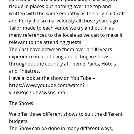
risqué in places but nothing over the top and
written with the same empathy as the original Croft
and Perry did so marvelously all those years ago.
Tailor made to each venue we try and put in as
many references to the locale as we can to make it
relevant to the attending guests.
The Cast have between them over a 100 years
experience in producing and acting in shows
throughout the country at Theme Parks, Hotels
and Theatres.
Have a look at the show on You Tube –
https://www.youtube.com/watch?
v=uKPqe7Iuh24&sns=em
The Shows
We offer three different shows to suit the different
budgets.
The Show can be done in many different ways,