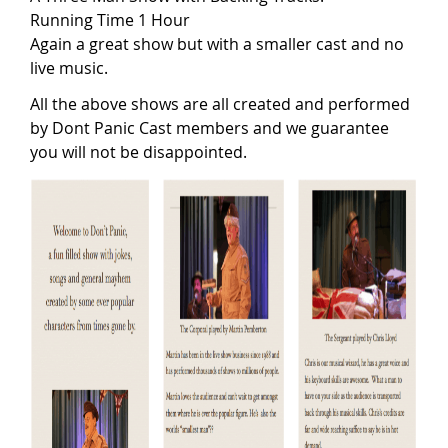
Running Time 1 Hour
Again a great show but with a smaller cast and no
live music.
All the above shows are all created and performed
by Dont Panic Cast members and we guarantee
you will not be disappointed.