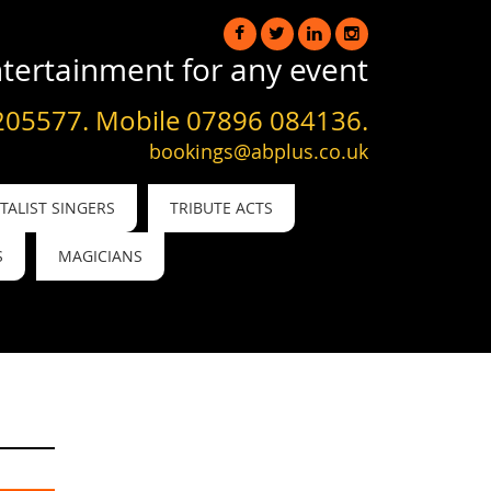
tertainment for any event
205577. Mobile 07896 084136.
bookings@abplus.co.uk
ALIST SINGERS
TRIBUTE ACTS
S
MAGICIANS