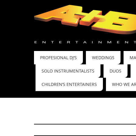
PROFESIONAL DJ’S
WEDDINGS
MA
SOLO INSTRUMENTALISTS
DUOS
CHILDREN’S ENTERTAINERS
WHO WE A