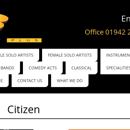
En
Office 01942 
LE SOLO ARTISTS
FEMALE SOLO ARTISTS
INSTRUMENT
BANDS
COMEDY ACTS
CLASSICAL
SPECIALITIE
RE
CONTACT US
WHAT WE DO
Citizen