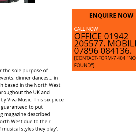
ENQUIRE NOW
CALL NOW
OFFICE 01942
205577. MOBIL
07896 084136.
[CONTACT-FORM-7 404 "NO
FOUND"]
r the sole purpose of
events, dinner dances… in
ugh based in the North West
throughout the UK and
by Viva Music. This six piece
– guaranteed to put
ng magazine described
North West due to their
 musical styles they play’.