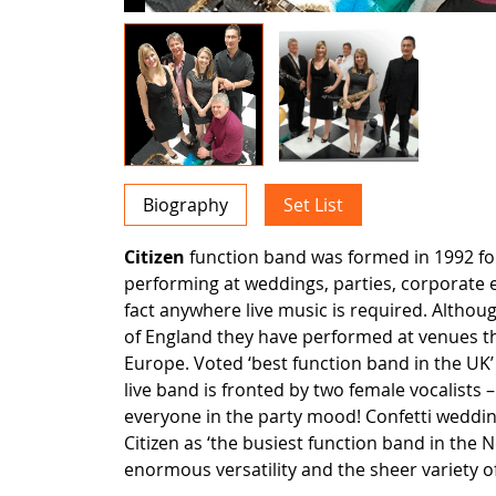
Biography
Set List
Citizen
function band was formed in 1992 fo
performing at weddings, parties, corporate 
fact anywhere live music is required. Altho
of England they have performed at venues 
Europe. Voted ‘best function band in the UK’ 
live band is fronted by two female vocalists 
everyone in the party mood! Confetti weddi
Citizen as ‘the busiest function band in the 
enormous versatility and the sheer variety of